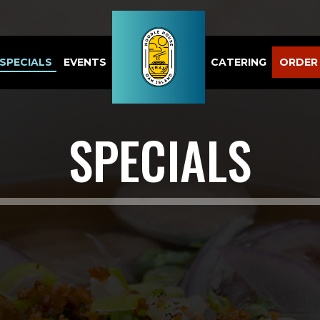
SPECIALS
EVENTS
CATERING
ORDER
SPECIALS