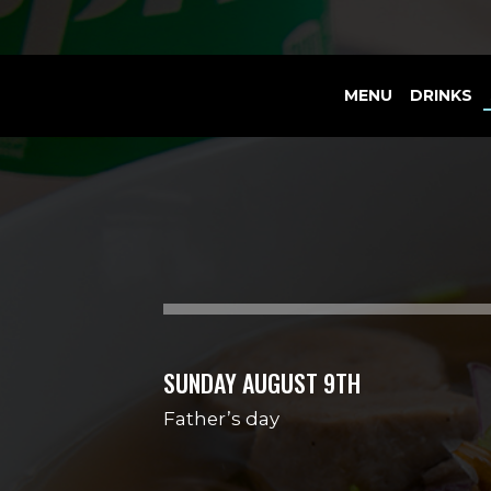
MENU
DRINKS
SUNDAY AUGUST 9TH
Father’s day