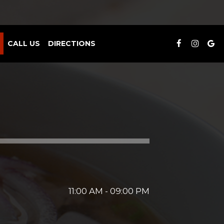
CALL US
DIRECTIONS
11:00 AM - 09:00 PM